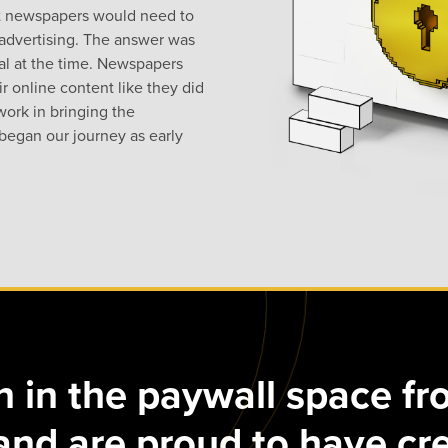
hat newspapers would need to
advertising. The answer was
ial at the time. Newspapers
ir online content like they did
 work in bringing the
began our journey as early
 in the paywall space fr
and are proud to have cr