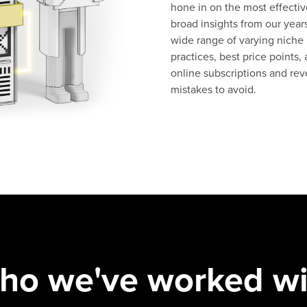
hone in on the most effectiv
broad insights from our years
wide range of varying niche
practices, best price points,
online subscriptions and reve
mistakes to avoid.
ho we've worked wi