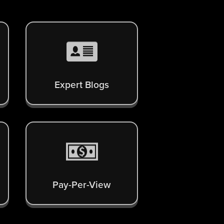
Expert Blogs
Pay-Per-View