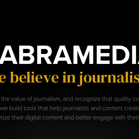
ABRAMEDI
 believe in journal
the value of journalism, and recognize that quality c
 we build tools that help journalists and content crea
ize their digital content and better engage with thei