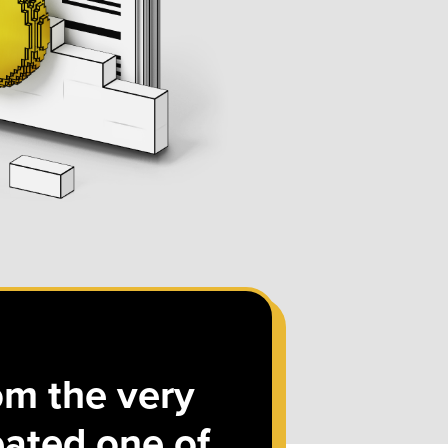
om the very
eated one of