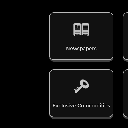
Newspapers
Exclusive Communities