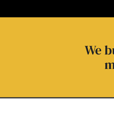
We bu
m