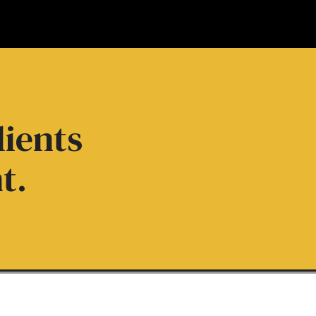
lients
t.