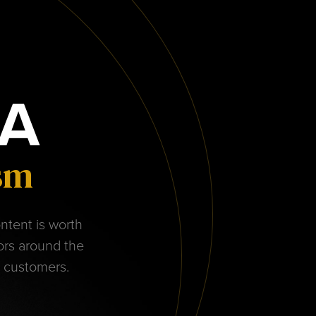
A
ism
ontent is worth
tors around the
r customers.