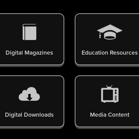
Digital Magazines
Education Resources
Digital Downloads
Media Content