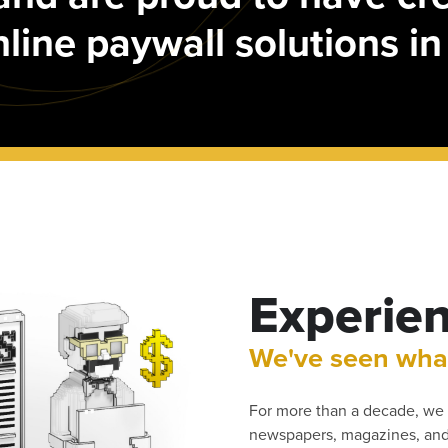
online paywall solutions in
Experie
We've seen wha
For more than a decade, we 
newspapers, magazines, and 