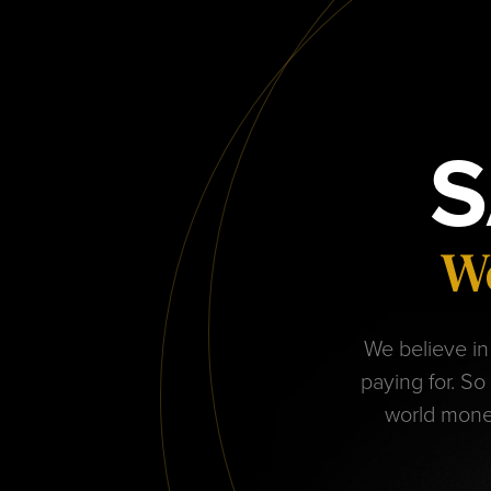
S
We
We believe in 
paying for. So
world monet