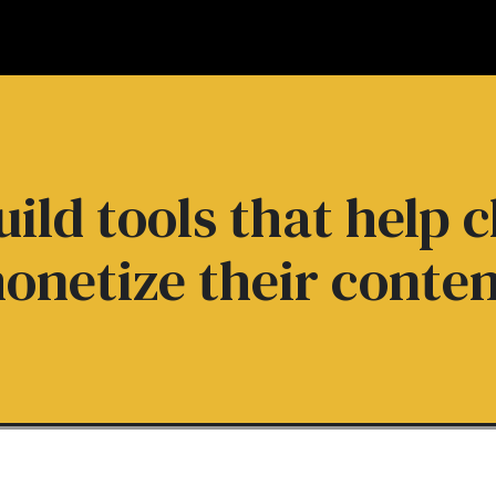
ild tools that help c
onetize their conten