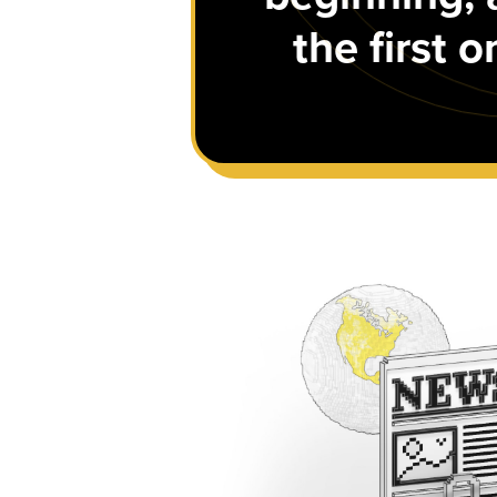
the first 