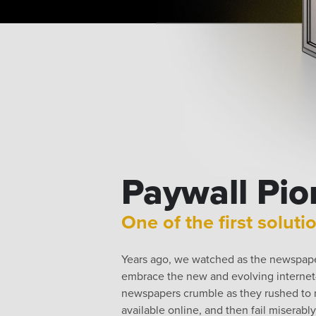
Paywall Pio
One of the first soluti
Years ago, we watched as the newspaper
embrace the new and evolving interne
newspapers crumble as they rushed to m
available online, and then fail miserabl