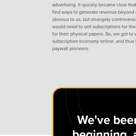
advertising. It quickly became clear t
find ways to generate revenue beyond 
obvious to us, but strangely controvers
would need to sell subscriptions for the
for their physical papers. So, we got to
subscription economy online, and thus 
paywall pioneers.
We've been
beginning, 