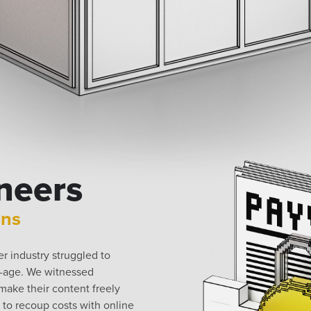
neers
ons
 industry struggled to
t-age. We witnessed
ake their content freely
y to recoup costs with online