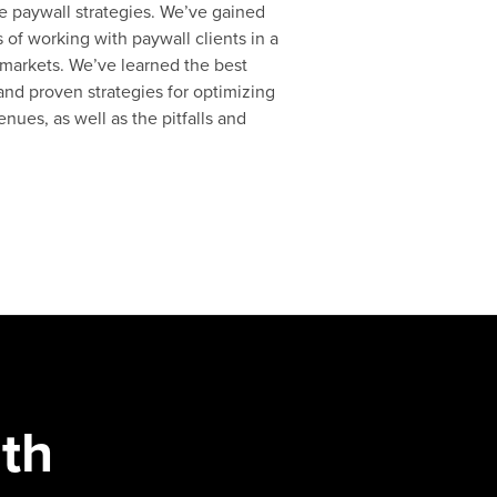
e paywall strategies. We’ve gained
 of working with paywall clients in a
 markets. We’ve learned the best
 and proven strategies for optimizing
nues, as well as the pitfalls and
th