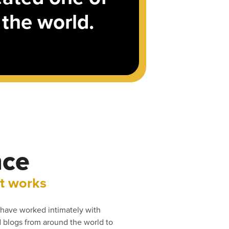
 the world.
nce
t works
have worked intimately with
blogs from around the world to