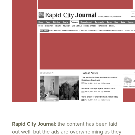
Rapid City Journal:
the content has been laid
out well, but the ads are overwhelming as they