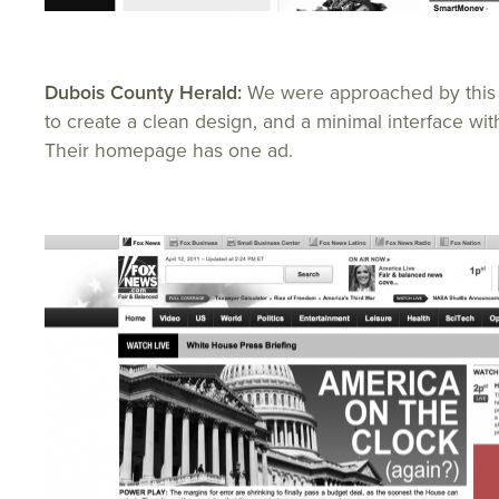
Dubois County Herald:
We were approached by this
to create a clean design, and a minimal interface wit
Their homepage has one ad.