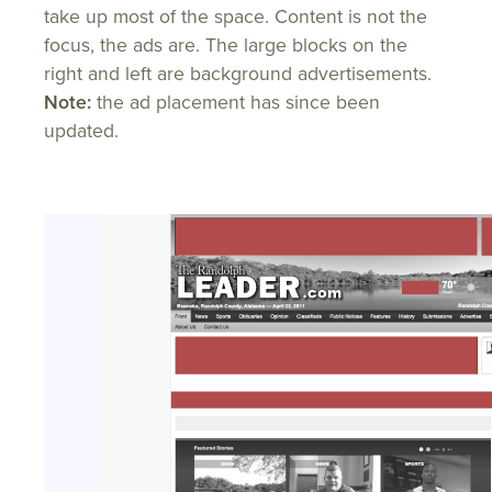
take up most of the space. Content is not the
focus, the ads are. The large blocks on the
right and left are background advertisements.
Note:
the ad placement has since been
updated.