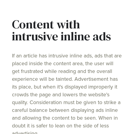
Content with
intrusive inline ads
If an article has intrusive inline ads, ads that are
placed inside the content area, the user will
get frustrated while reading and the overall
experience will be tainted. Advertisement has
its place, but when it's displayed improperly it
crowds the page and lowers the website's
quality. Consideration must be given to strike a
careful balance between displaying ads inline
and allowing the content to be seen. When in
doubt it is safer to lean on the side of less
advertising.