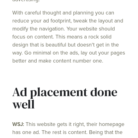
With careful thought and planning you can
reduce your ad footprint, tweak the layout and
modify the navigation. Your website should
focus on content. This means a rock solid
design that is beautiful but doesn't get in the
way. Go minimal on the ads, lay out your pages
better and make content number one.
Ad placement done
well
WSJ:
This website gets it right, their homepage
has one ad. The rest is content. Being that the