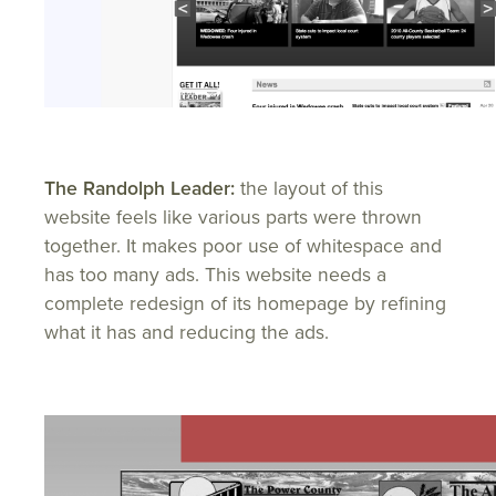
The Randolph Leader:
the layout of this
website feels like various parts were thrown
together. It makes poor use of whitespace and
has too many ads. This website needs a
complete redesign of its homepage by refining
what it has and reducing the ads.