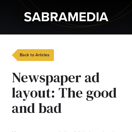
SABRAMEDIA
Back to Articles
Newspaper ad
layout: The good
and bad