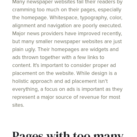
Many newspaper websites fail their readers by
cramming too much on their pages, especially
the homepage. Whitespace, typography, color,
alignment and navigation are poorly executed.
Major news providers have improved recently,
but many smaller newspaper websites are just
plain ugly. Their homepages are widgets and
ads thrown together with a few links to
content. It's important to consider proper ad
placement on the website. While design is a
holistic approach and ad placement isn't
everything, a focus on ads is important as they
represent a major source of revenue for most
sites.
Pages with too many