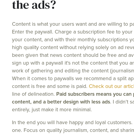
the ads?
Content is what your users want and are willing to pay
Enter the paywall. Charge a subscription fee to your 
your content, and with their monthly subscriptions yo
high quality content without relying solely on ad r
been given that news content should be free and ava
sign up with a paywall it's not the content that you are
work of gathering and editing the content (journalism)
When it comes to paywalls we recommend a split a
content is free and some is paid.
Check out our artic
line of delineation.
Paid subscribers means you can p
content, and a better design with less ads
. I didn't 
entirely, just make it more minimal.
In the end you will have happy and loyal customers
one. Focus on quality journalism, content, and sharin