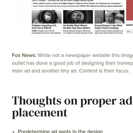
Fox News:
While not a newspaper website this ima
outlet has done a good job of designing their hom
main ad and another tiny ad. Content is their focus.
Thoughts on proper ad
placement
Predetermine ad spots in the design