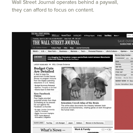
Wall Street Journal operates behind a paywall,
they can afford to focus on content.