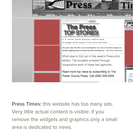
Press Times:
this website has too many ads.
Very little actual content is visible. If you
remove the widgets and graphics only a small
area is dedicated to news.