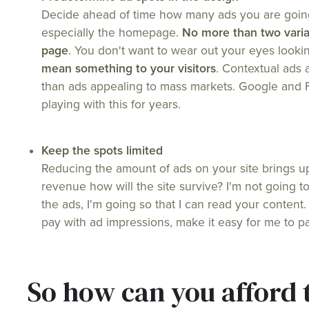
Decide ahead of time how many ads you are going
especially the homepage.
No more than two varia
page
. You don't want to wear out your eyes looki
mean something to your visitors
. Contextual ads 
than ads appealing to mass markets. Google and
playing with this for years.
Keep the spots limited
Reducing the amount of ads on your site brings u
revenue how will the site survive? I'm not going to
the ads, I'm going so that I can read your content
pay with ad impressions, make it easy for me to pa
So how can you afford 