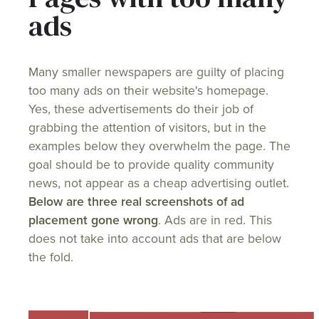
ads
Many smaller newspapers are guilty of placing
too many ads on their website's homepage.
Yes, these advertisements do their job of
grabbing the attention of visitors, but in the
examples below they overwhelm the page. The
goal should be to provide quality community
news, not appear as a cheap advertising outlet.
Below are three real screenshots of ad
placement gone wrong
. Ads are in red. This
does not take into account ads that are below
the fold.